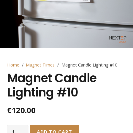
Home
/
Magnet Times
/
Magnet Candle Lighting #10
Magnet Candle
Lighting #10
€
120.00
Magnet
ADD TO CART