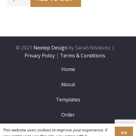
Candle
Lighting
#10
quantity
© 2021
Nextep Design
by Sarah Nisilevitz |
Privacy Policy
|
Terms & Conditions
Home
About
Templates
Order
FAQ
This website uses cookies to improve your experience. If
OK
you continue to use this site, you agree with it.