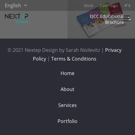
English
Stock
Calendars
ב”ה
EJCC Educational
Brochure
© 2021 Nextep Design by Sarah Nisilevitz |
Privacy
Policy
|
Terms & Conditions
Home
About
Services
Portfolio