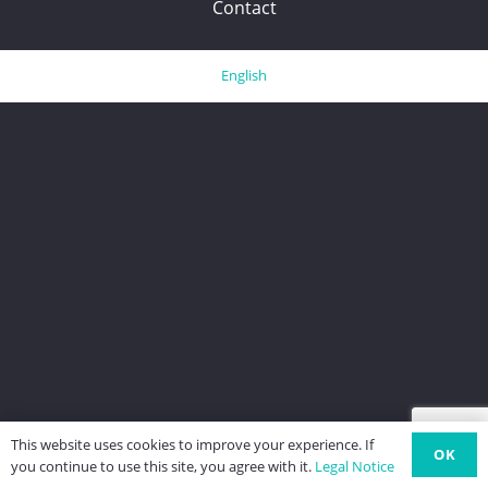
Contact
English
This website uses cookies to improve your experience. If
OK
you continue to use this site, you agree with it.
Legal Notice